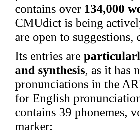
contains over
134,000 w
CMUdict is being active
are open to suggestions, 
Its entries are
particular
and synthesis
, as it has
pronunciations in the AR
for English pronunciatio
contains 39 phonemes, vow
marker: