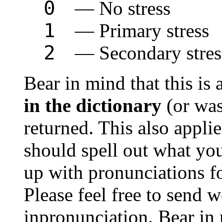
0
— No stress
1
— Primary stress
2
— Secondary stres
Bear in mind that this is 
in the dictionary
(or was
returned. This also appli
should spell out what yo
up with pronunciations fo
Please feel free to send w
inpronunciation. Bear in