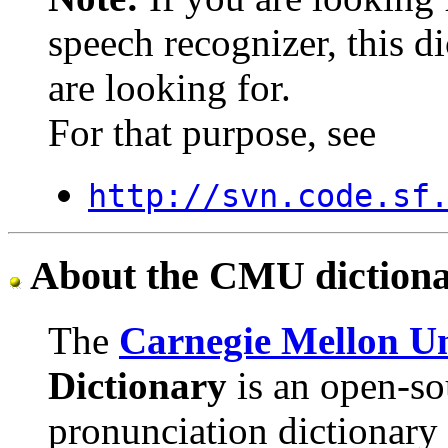
speech recognizer, this di
are looking for.
For that purpose, see
http://svn.code.sf
About the CMU diction
The
Carnegie Mellon Un
Dictionary
is an open-so
pronunciation dictionary