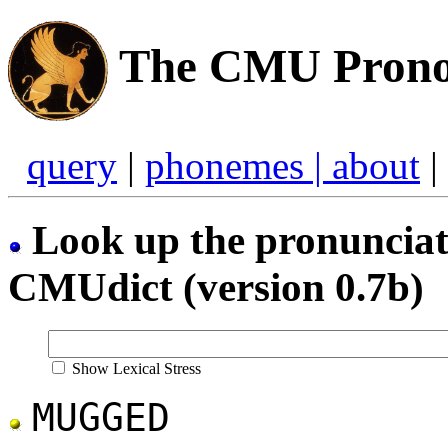
The CMU Pronou
query
|
phonemes |
about
|
Look up the pronunciati
CMUdict (version 0.7b)
Show Lexical Stress
MUGGED