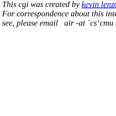
This cgi was created by
kevin lenz
For correspondence about this inte
see, please email
air -at ´cs‘cm