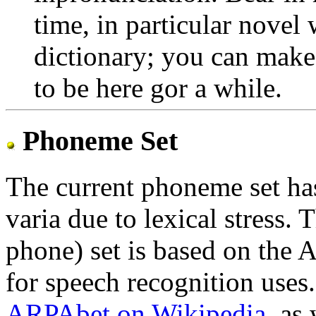
time, in particular novel
dictionary; you can make
to be here gor a while.
Phoneme Set
The current phoneme set ha
varia due to lexical stress.
phone) set is based on the
for speech recognition uses
ARPAbet on Wikipedia
, as