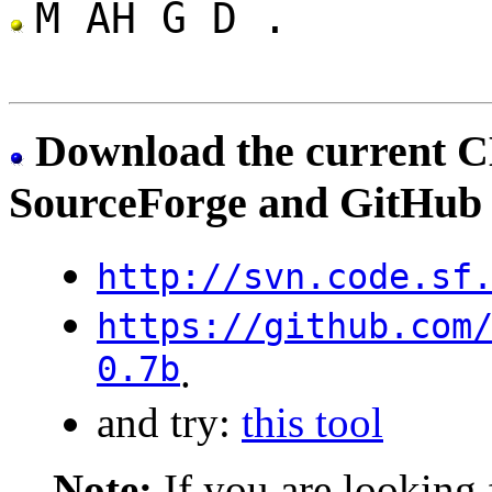
M AH G D .
Download the current C
SourceForge and GitHub
http://svn.code.sf
https://github.com
0.7b
.
and try:
this tool
Note:
If you are looking 