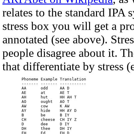
relates to the standard IPA 
stress box you will get a p
annotated (see above). Stress
people disagree about it. T
that differentiate by stress (
        Phoneme Example Translation

        ------- ------- -----------

        AA	odd     AA D

        AE	at	AE T

        AH	hut	HH AH T

        AO	ought	AO T

        AW	cow	K AW

        AY	hide	HH AY D

        B 	be	B IY

        CH	cheese	CH IY Z

        D 	dee	D IY

        DH	thee	DH IY

        EH	Ed	EH D
