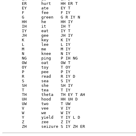
        ER	hurt	HH ER T

        EY	ate	EY T

        F 	fee	F IY

        G 	green	G R IY N

        HH	he	HH IY

        IH	it	IH T

        IY	eat	IY T

        JH	gee	JH IY

        K 	key	K IY

        L 	lee	L IY

        M 	me	M IY

        N 	knee	N IY

        NG	ping	P IH NG

        OW	oat	OW T

        OY	toy	T OY

        P 	pee	P IY

        R 	read	R IY D

        S 	sea	S IY

        SH	she	SH IY

        T 	tea	T IY

        TH	theta	TH EY T AH

        UH	hood	HH UH D

        UW	two	T UW

        V 	vee	V IY

        W 	we	W IY

        Y 	yield	Y IY L D

        Z 	zee	Z IY
